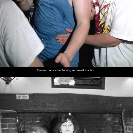
Tim recovers after having removed the lard