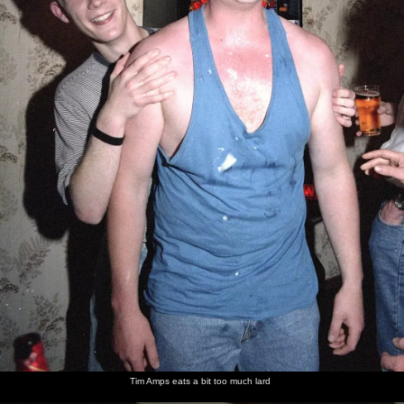
Tim Amps eats a bit too much lard