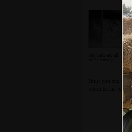
The bales are all
stacked away
Hint: you can use 
when in the photo