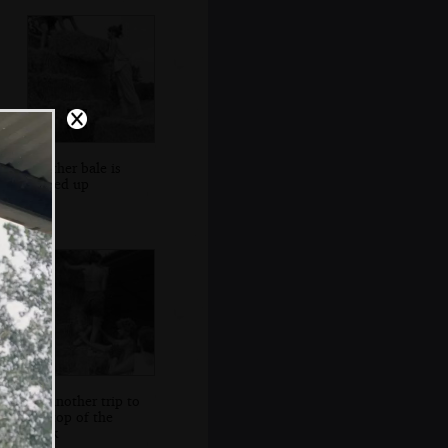
Another bale is
hauled up
It's another trip to
the top of the
stack