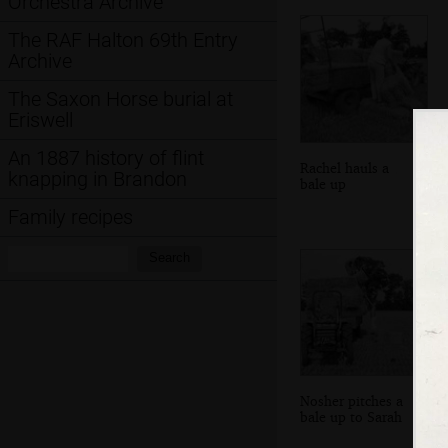
Orchestra Archive
The RAF Halton 69th Entry
Archive
The Saxon Horse burial at
Eriswell
An 1887 history of flint
Rachel hauls a
knapping in Brandon
bale up
Family recipes
Search:
Search
Nosher pitches a
bale up to Sarah