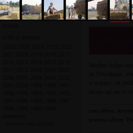
Home
Working 
A life in photos
11th Au
•
2026
,
2025
,
2024
,
2023
,
2022
,
2021
,
2020
,
2019
,
2018
,
2017
,
2016
,
2015
,
2014
,
2013
,
2012
,
Nosher helps out
2011
,
2010
,
2009
,
2008
,
2007
,
in Tibenham, wher
2006
,
2005
,
2004
,
2003
,
2002
,
a tractor, as well
2001
,
2000
,
1999
,
1998
,
1997
,
straw up on to tr
1996
,
1995
,
1994
,
1993
,
1992
,
1991
,
1990
,
1989
,
1988
,
1987
,
1986
,
1985
,
1980-1984
,
next album: Anothe
prehistory
previous album: The
•
denotes new albums