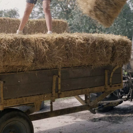
The Ogilsby
A chicken roams
farmhouse
around
the left and right cursor keys to navigate between album
 viewer