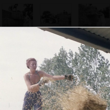
Sarah and Rachel
Nosher drives the
Rachel pauses
tractor around the
field
Considering the
Rachel half-climbs
Nosher lifts a bale
next bale
up to shift a bale
on a pitchfork