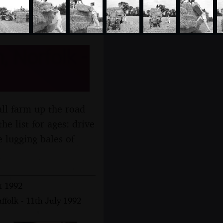
 Norfolk -
all farm up the road
e list for ages: drive
ke lugging bales of
t 1992
ffolk - 11th July 1992