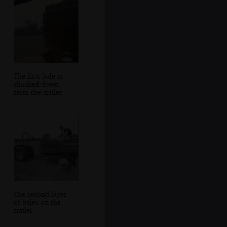
The first bale is
chucked down
from the trailer
The second layer
of bales on the
trailer