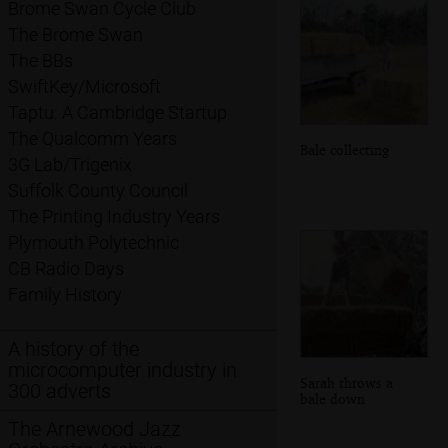
Brome Swan Cycle Club
The Brome Swan
The BBs
SwiftKey/Microsoft
Taptu: A Cambridge Startup
The Qualcomm Years
Bale collecting
3G Lab/Trigenix
Suffolk County Council
The Printing Industry Years
Plymouth Polytechnic
CB Radio Days
Family History
A history of the
microcomputer industry in
Sarah throws a
300 adverts
bale down
The Arnewood Jazz