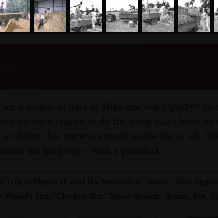
nosher.net
on the Harvest, Tibenham,
gust 1992
 for a couple of days at Mike and Sue Ogilsby's sm
e there's a chance to do the thing that's been on th
 as things that weren't exactly on the list at all, li
ailers the hard way - with a pitchfork.
r Trip to Plymouth and Harbertonford, Devon - 16th Augus
 World's First "Chicken Shit" Power Station, Brome, Eye, Su