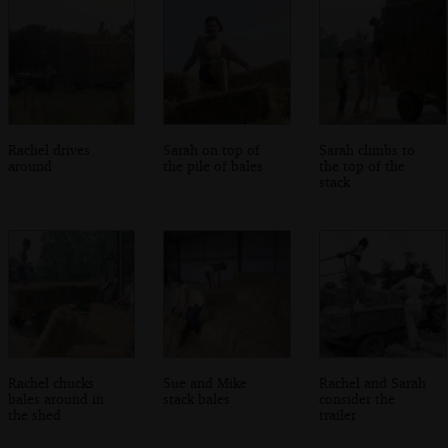
Rachel drives
Sarah on top of
Sarah climbs to
around
the pile of bales
the top of the
stack
Rachel chucks
Sue and Mike
Rachel and Sarah
bales around in
stack bales
consider the
the shed
trailer