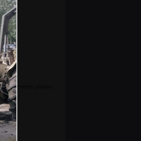
s, and between photos