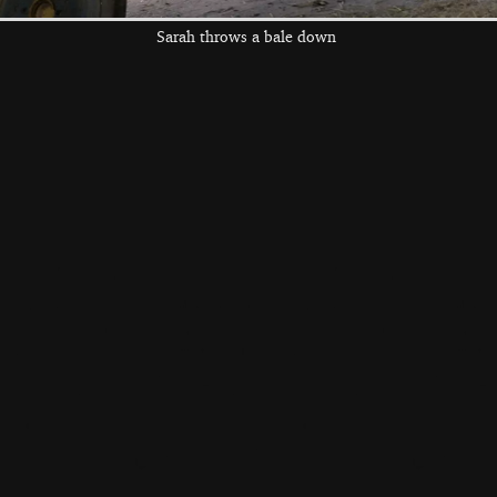
Sarah throws a bale down