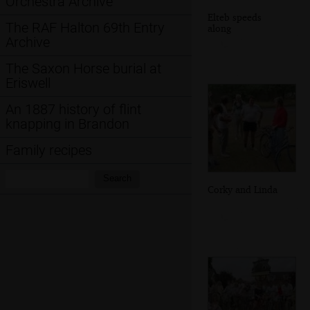
Orchestra Archive
Elteb speeds
The RAF Halton 69th Entry
along
Archive
The Saxon Horse burial at
Eriswell
An 1887 history of flint
knapping in Brandon
Family recipes
Search:
Search
Corky and Linda