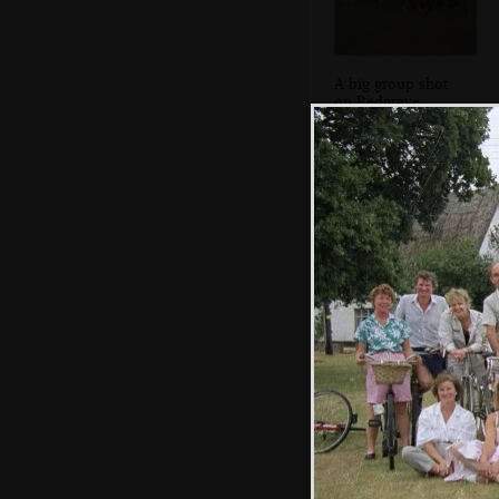
A big group shot
on Redgrave
village green
An alternative
way to pick stuff
up