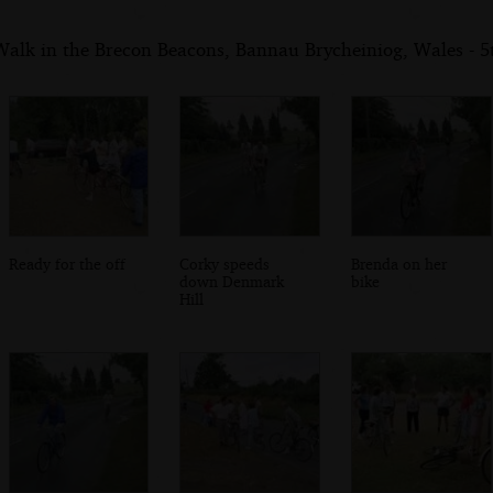
Walk in the Brecon Beacons, Bannau Brycheiniog, Wales - 
Ready for the off
Corky speeds
Brenda on her
down Denmark
bike
Hill