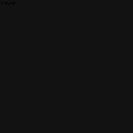
 viewer