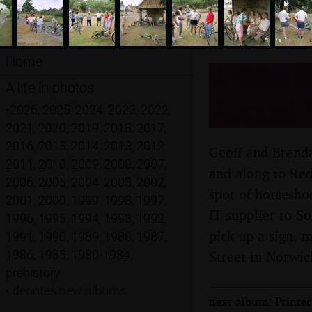
Home
A Bike R
A life in photos
August 
•
2026
,
2025
,
2024
,
2023
,
2022
,
2021
,
2020
,
2019
,
2018
,
2017
,
2016
,
2015
,
2014
,
2013
,
2012
,
Geoff and Brenda
2011
,
2010
,
2009
,
2008
,
2007
,
and along to Red
2006
,
2005
,
2004
,
2003
,
2002
,
spot of horsesho
2001
,
2000
,
1999
,
1998
,
1997
,
IT supplier to S
1996
,
1995
,
1994
,
1993
,
1992
,
pick up a sign, 
1991
,
1990
,
1989
,
1988
,
1987
,
1986
,
1985
,
1980-1984
,
Street in Norwic
prehistory
•
denotes new albums
next album: Printe