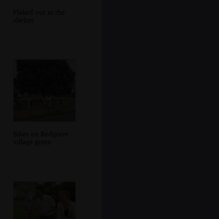
Flaked out in the
shelter
Bikes on Redgrave
village green