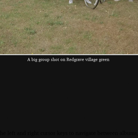
More food
Herbert and Elteb
Donna is caught
mid lettuce leaf
A big group shot on Redgrave village green
the left and right cursor keys to navigate between album