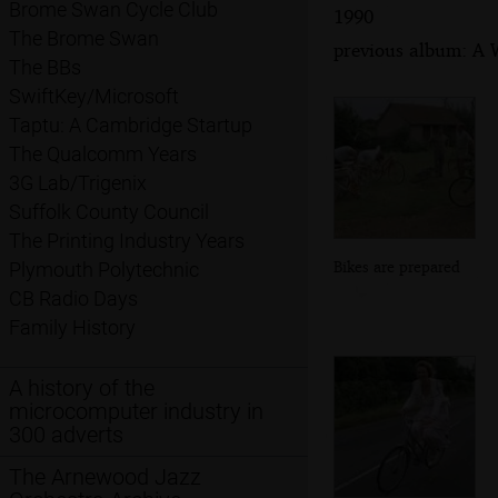
Brome Swan Cycle Club
1990
The Brome Swan
previous album: A 
The BBs
SwiftKey/Microsoft
Taptu: A Cambridge Startup
The Qualcomm Years
3G Lab/Trigenix
Suffolk County Council
The Printing Industry Years
Bikes are prepared
Plymouth Polytechnic
CB Radio Days
Family History
A history of the
microcomputer industry in
300 adverts
The Arnewood Jazz