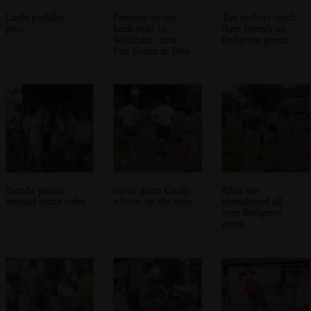
Linda peddles
Pausing on the
The cyclists catch
past
back road to
their breath on
Wortham, near
Redgrave green
Fair Green in Diss
Brenda passes
Geoff gives Corky
Bikes are
around some cider
a boot up the arse
abandoned all
over Redgrave
green