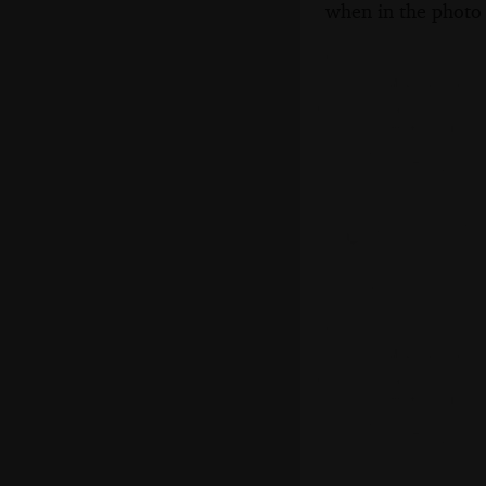
when in the photo