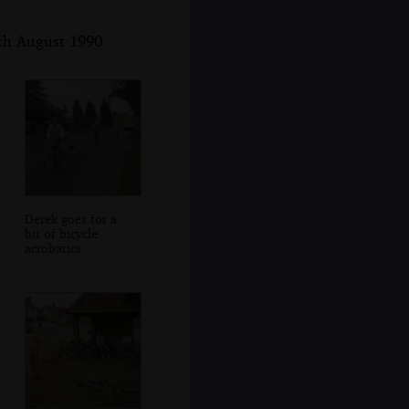
5th August 1990
Derek goes for a
bit of bicycle
acrobatics