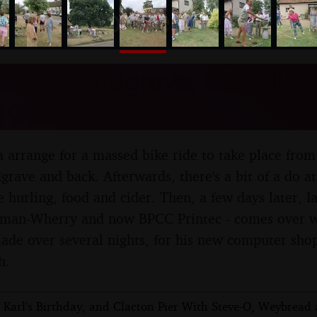
nosher.net
ide to Redgrave, Suffolk -
1990
 arrange for a massed bike ride to take place from
grave and back. Afterwards, there's a bit of a do at
e hurling, food and cider. Then, a few days later, 
oman-Wherry and now BPCC Printec - comes over wit
made over several nights, for his new computer sho
h.
c Karl's Birthday, and Clacton Pier With Steve-O, Weybread