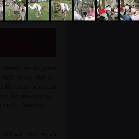
 11th
 Stuston via Palgrave
 their house with a
Ian Hireson - sometime
h his assistant to
p on St. Benedict
 and Essex - 22nd August