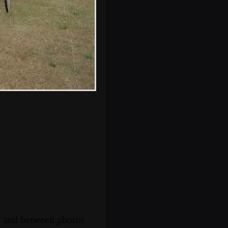
More chatting in
the dining room
s, and between photos