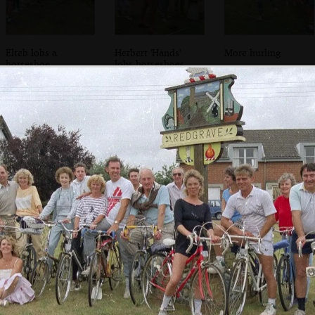
Elteb lobs a
Herbert 'Hands'
More hurling
horseshoe
lobs horseshoes
Donna goes piggy
Hanging out in
Discussions and
back
the conservatory
cider drinking