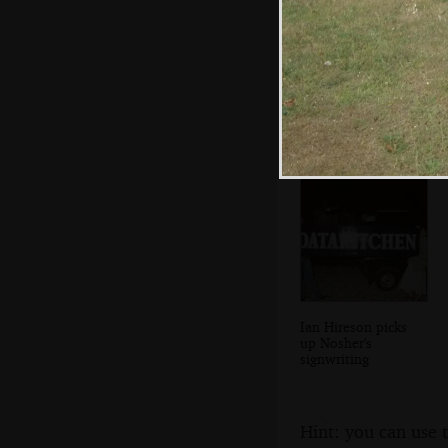
Brenda puts on a
massive spread
Ian Hireson picks
up Nosher's
signwriting
Hint: you can use 