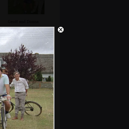
Geoff and Donna
Elteb and Herbert
look at photos of
the recent
Medieval night