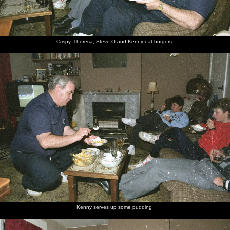
Crispy, Theresa, Steve-O and Kenny eat burgers
Kenny serves up some pudding