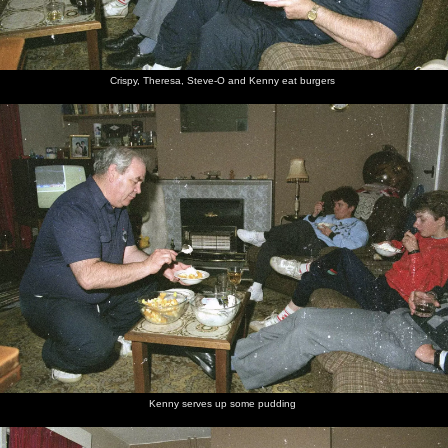
Crispy, Theresa, Steve-O and Kenny eat burgers
Kenny serves up some pudding