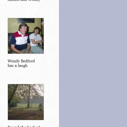
Wendy Bedford
has a laugh