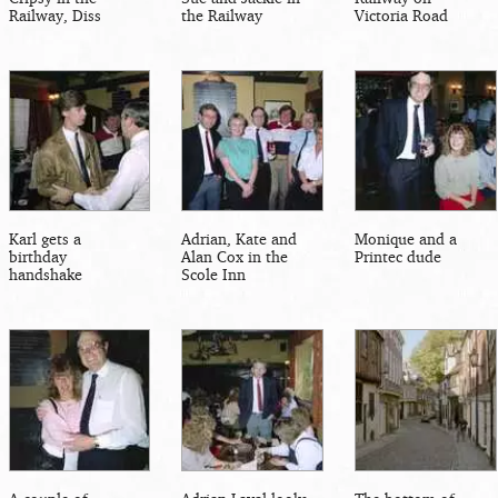
Railway, Diss
the Railway
Victoria Road
Karl gets a
Adrian, Kate and
Monique and a
birthday
Alan Cox in the
Printec dude
handshake
Scole Inn