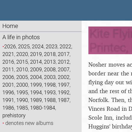
Home
Kite Fly
A life in photos
Printec,
•
2026
,
2025
,
2024
,
2023
,
2022
,
2021
,
2020
,
2019
,
2018
,
2017
,
2016
,
2015
,
2014
,
2013
,
2012
,
Nosher moves acr
2011
,
2010
,
2009
,
2008
,
2007
,
border near the 
2006
,
2005
,
2004
,
2003
,
2002
,
flying day out w
2001
,
2000
,
1999
,
1998
,
1997
,
and the rest of 
1996
,
1995
,
1994
,
1993
,
1992
,
Norfolk. Then, t
1991
,
1990
,
1989
,
1988
,
1987
,
1986
,
1985
,
1980-1984
,
Vinces Road in D
prehistory
Scole Inn, inclu
•
denotes new albums
Huggins' birthda