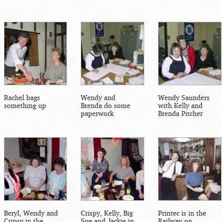
Rachel bags
Wendy and
Wendy Saunders
something up
Brenda do some
with Kelly and
paperwork
Brenda Pitcher
Beryl, Wendy and
Crispy, Kelly, Big
Printec is in the
Cripsy in the
Sue and Jackie in
Railway on