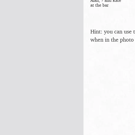
Alan, ? and Kate
at the bar
Hint: you can use 
when in the photo