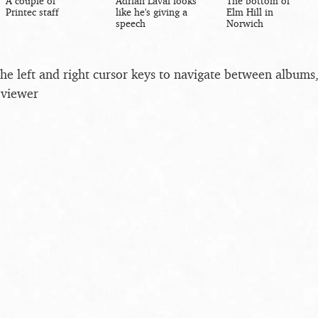
A couple of
Adrian Laval looks
The bottom of
Printec staff
like he's giving a
Elm Hill in
speech
Norwich
the left and right cursor keys to navigate between album
 viewer