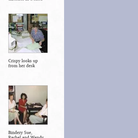
Crispy looks up
from her desk
Bindery Sue,
Rachel and Wendy