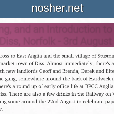
nosher.net
ing, and an Introduction t
 Diss, Norfolk - 3rd Augus
oss to East Anglia and the small village of Stuston,
market town of Diss. Almost immediately, there's
ith new landlords Geoff and Brenda, Derek and Elt
the gang, somewhere around the back of Hardwick in
here's a round-up of early office life at BPCC Angl
iss. There are also a few drinks in the Railway on 
ding some around the 22nd August to celebrate pap
y.