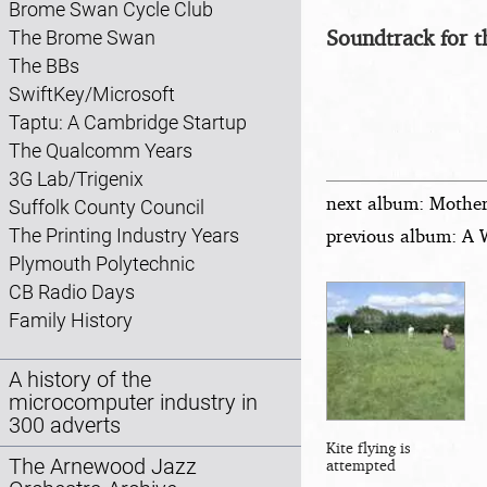
Brome Swan Cycle Club
Soundtrack for t
The Brome Swan
The BBs
SwiftKey/Microsoft
Taptu: A Cambridge Startup
The Qualcomm Years
3G Lab/Trigenix
next album: Mother,
Suffolk County Council
previous album: A 
The Printing Industry Years
Plymouth Polytechnic
CB Radio Days
Family History
A history of the
microcomputer industry in
300 adverts
Kite flying is
The Arnewood Jazz
attempted