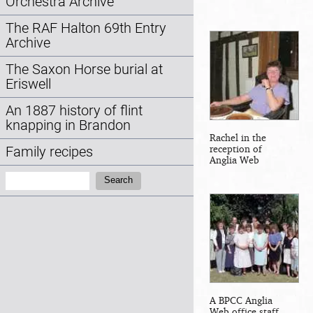
Orchestra Archive
The RAF Halton 69th Entry
Archive
The Saxon Horse burial at
Eriswell
An 1887 history of flint
knapping in Brandon
Rachel in the
reception of
Family recipes
Anglia Web
Search:
Search
A BPCC Anglia
Web office staff