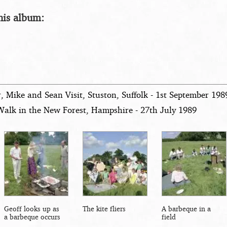
his album:
 Mike and Sean Visit, Stuston, Suffolk - 1st September 198
Walk in the New Forest, Hampshire - 27th July 1989
Geoff looks up as
The kite fliers
A barbeque in a
a barbeque occurs
field