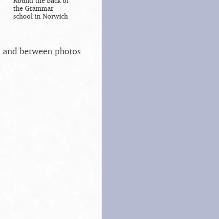
Round the back of
the Grammar
school in Norwich
s, and between photos