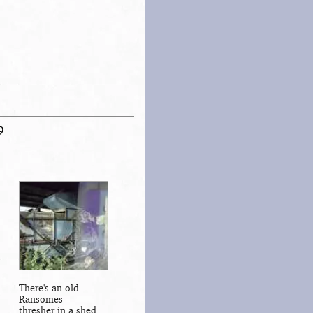
9
There's an old
Ransomes
thresher in a shed