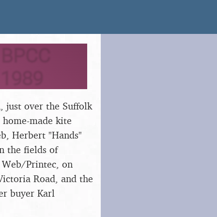
o BPCC
t 1989
 just over the Suffolk
 a home-made kite
eb, Herbert "Hands"
 the fields of
ia Web/Printec, on
Victoria Road, and the
er buyer Karl