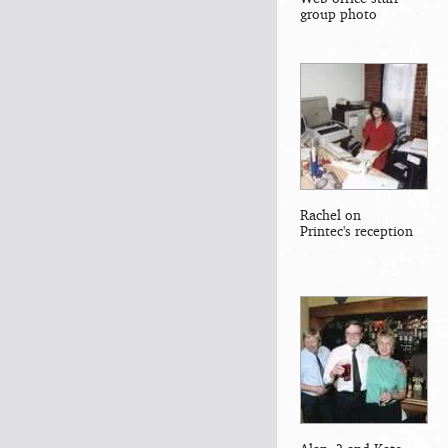
group photo
Rachel on
Printec's reception