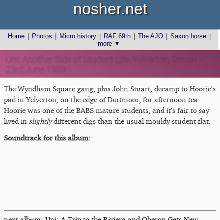
nosher.net
Home
|
Photos
|
Micro history
|
RAF 69th
|
The AJO
|
Saxon horse
|
more ▼
Uni: Another Side of Student Life, Yelverton, Devon -
23rd June 1989
The Wyndham Square gang, plus John Stuart, decamp to Hoorie's
pad in Yelverton, on the edge of Dartmoor, for afternoon tea.
Hoorie was one of the BABS mature students, and it's fair to say
lived in
slightly
different digs than the usual mouldy student flat.
Soundtrack for this album:
next album: Uni: A Trip to the Riviera and Oberon Gets New