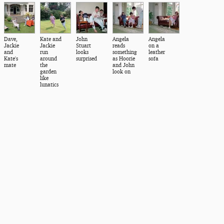
Dave,
Kate and
John
Angela
Angela
Jackie
Jackie
Stuart
reads
on a
and
run
looks
something
leather
Kate's
around
surprised
as Hoorie
sofa
mate
the
and John
garden
look on
like
lunatics