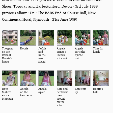
Shoes, Torquay and Harbertonford, Devon - 3rd July 1989
previous album: Uni: The BABS End-of-Course Ball, New
Continental Hotel, Plymouth - 21st June 1989
The gang
Hoorie
Jackie
Angela
Angela
Time for
on the
and
brings a
sorts the
lunch
lawn at
Kate's
French
quiche
Hoorie's
new
stick out
out
house
friend
Dave
Angela
Angela
Kate and
Kate gets
Hoorie's
Mallett
on the
again
her friend
up
hall
eats a
ice-cream
mess
Magnum
around
on the
sofa