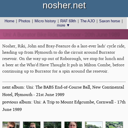
nosher.net
Home
|
Photos
|
Micro history
|
RAF 69th
|
The AJO
|
Saxon horse
|
more ▼
Uni: A Burrator Bike Ride, Dartmoor - 20th June 1989
Nosher, Riki, John and Bray-Feature do a last-ever lads' cycle ride,
heading up from Plymouth to do the circuit around Burrator
resevoir. On the way up out of Roborough, we stop for lunch and
a beer at the Who'd Have Thought It pub in Milton Combe, before
continuing up to Burrator for a spin around the resevoir.
next album: Uni: The BABS End-of-Course Ball, New Continental
Hotel, Plymouth - 21st June 1989
previous album: Uni: A Trip to Mount Edgcumbe, Cornwall - 17th
June 1989