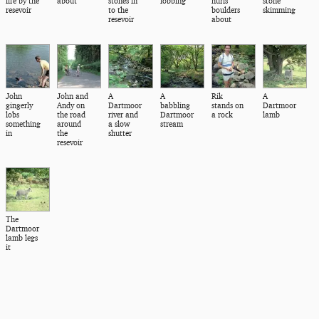
life by the
about
stones in
lobbing
hurls
stone
resevoir
to the
boulders
skimming
resevoir
about
John
John and
A
A
Rik
A
gingerly
Andy on
Dartmoor
babbling
stands on
Dartmoor
lobs
the road
river and
Dartmoor
a rock
lamb
something
around
a slow
stream
in
the
shutter
resevoir
The
Dartmoor
lamb legs
it