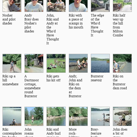
Nosher
Andy
John,
Riki with
The edge
Riki half
and pilot
Bray does
Riki and
a piece of
of the
way up
shades
Nosher's
Andy at
scampi in
Who'd
the hill
pilot
the
his mouth
Have
from
shades
Who'd
Thought
Milton
Have
It
Combe
Thought
It
Riki up a
A
Riki gets
Andy,
Burrator
Riki on
hill
Dartmoor
his kit off
John and
resevoir
the
somewhere
cottage,
Riki on
Burrator
somewhere
the dam
dam road
round
at
Burrator
Burrator
Riki
John
Riki and
More
Bray-
John does
contemplates
roams
Andy hurl
rock-
feature
a bit of