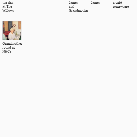
the den
James
James
a café
at The
and
somewhere
Willows
Grandmother
Grandmother
round at
N&C's