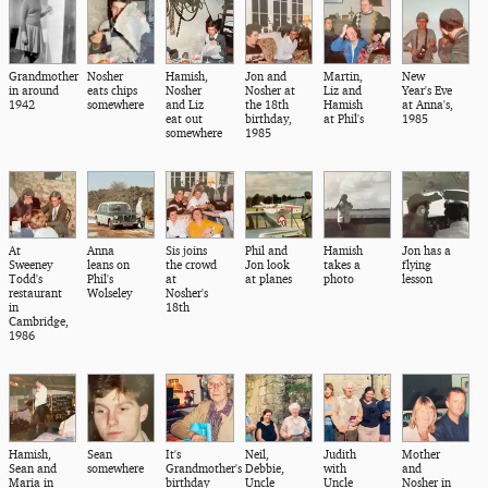
Grandmother
Nosher
Hamish,
Jon and
Martin,
New
in around
eats chips
Nosher
Nosher at
Liz and
Year's Eve
1942
somewhere
and Liz
the 18th
Hamish
at Anna's,
eat out
birthday,
at Phil's
1985
somewhere
1985
At
Anna
Sis joins
Phil and
Hamish
Jon has a
Sweeney
leans on
the crowd
Jon look
takes a
flying
Todd's
Phil's
at
at planes
photo
lesson
restaurant
Wolseley
Nosher's
in
18th
Cambridge,
1986
Hamish,
Sean
It's
Neil,
Judith
Mother
Sean and
somewhere
Grandmother's
Debbie,
with
and
Maria in
birthday
Uncle
Uncle
Nosher in