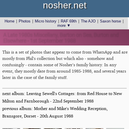
nosher.net
Home
|
Photos
|
Micro history
|
RAF 69th
|
The AJO
|
Saxon horse
|
more ▼
A Late 1980s Miscellany, Barton on Sea, Burton and
Elsewhere - 1st September 1988
This is a set of photos that appear to come from WhatsApp and are
mostly from Phil's collection but which also - somehow and
confusingly - contain some of Nosher's family history. In any
event, they mostly date from around 1985-1988, and several years
later in the case of the family stuff.
next album: Leaving Sewell's Cottages: from Red House to New
Milton and Farnborough - 22nd September 1988
previous album: Mother and Mike's Wedding Reception,
Bransgore, Dorset - 20th August 1988