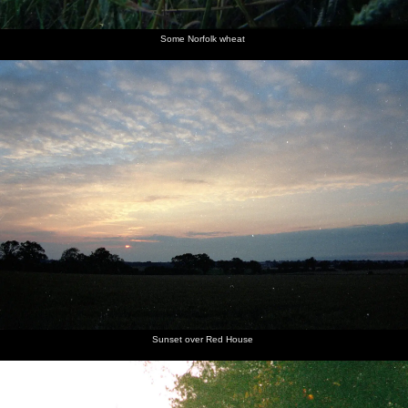
Some Norfolk wheat
Sunset over Red House