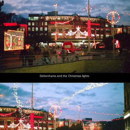
Debenhams and the Christmas lights