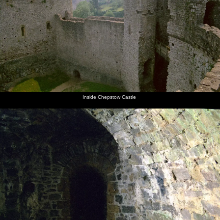
Inside Chepstow Castle