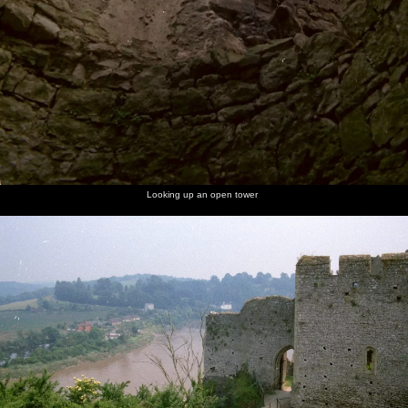
Looking up an open tower