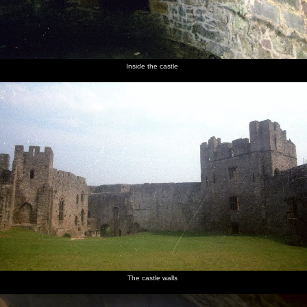
Inside the castle
The castle walls