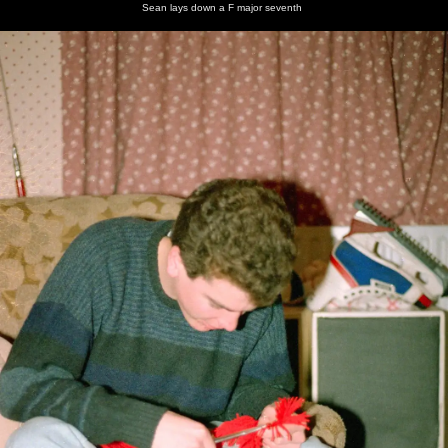
Sean lays down a F major seventh