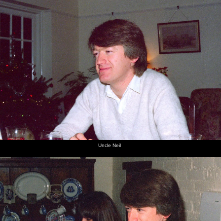
Uncle Neil