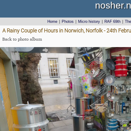
nosher.n
Home
|
Photos
|
Micro history
|
RAF 69th
|
Th
A Rainy Couple of Hours in Norwich, Norfolk - 24th Febr
Back to photo album