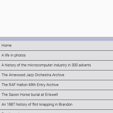
Home
A life in photos
A history of the microcomputer industry in 300 adverts
The Arnewood Jazz Orchestra Archive
The RAF Halton 69th Entry Archive
The Saxon Horse burial at Eriswell
An 1887 history of flint knapping in Brandon