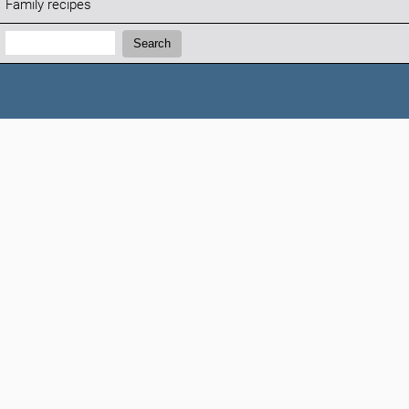
Family recipes
Search:
Search