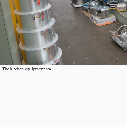
The kitchen equipment stall