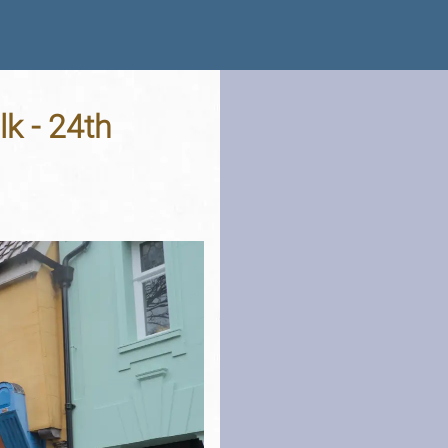
k - 24th