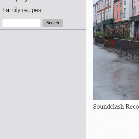
Family recipes
Search:
Search
Soundclash Recor