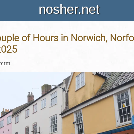
nosher.net
uple of Hours in Norwich, Norfol
2025
lbum