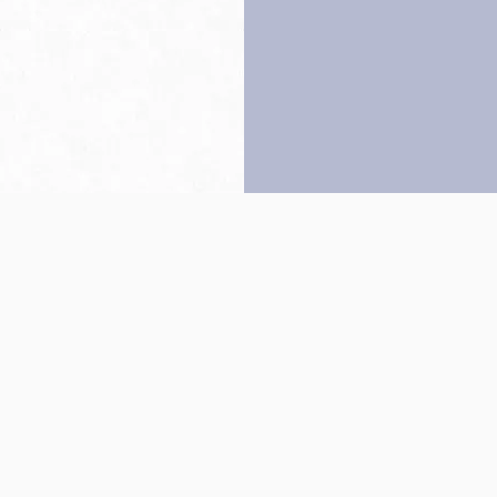
Back to top