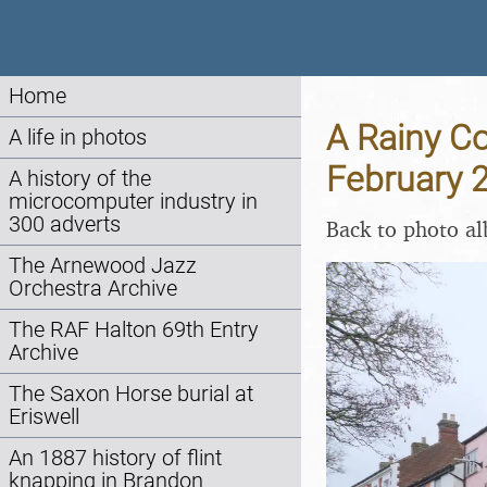
Home
A Rainy Co
A life in photos
February 
A history of the
microcomputer industry in
300 adverts
Back to photo a
The Arnewood Jazz
Orchestra Archive
The RAF Halton 69th Entry
Archive
The Saxon Horse burial at
Eriswell
An 1887 history of flint
knapping in Brandon