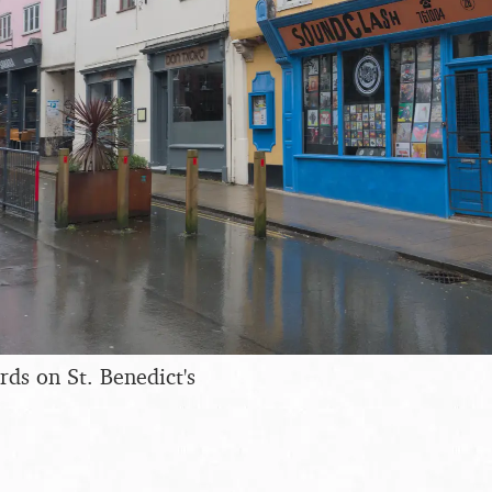
ds on St. Benedict's