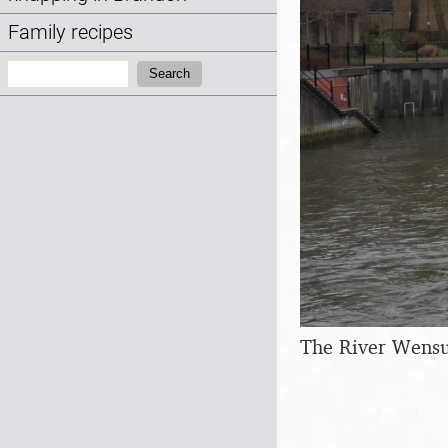
Family recipes
Search:
Search
The River Wensu