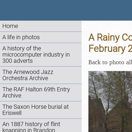
Home
A Rainy Co
A life in photos
February 
A history of the
microcomputer industry in
300 adverts
Back to photo a
The Arnewood Jazz
Orchestra Archive
The RAF Halton 69th Entry
Archive
The Saxon Horse burial at
Eriswell
An 1887 history of flint
knapping in Brandon