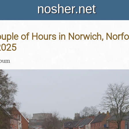
nosher.net
uple of Hours in Norwich, Norfol
2025
lbum