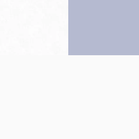
Back to top