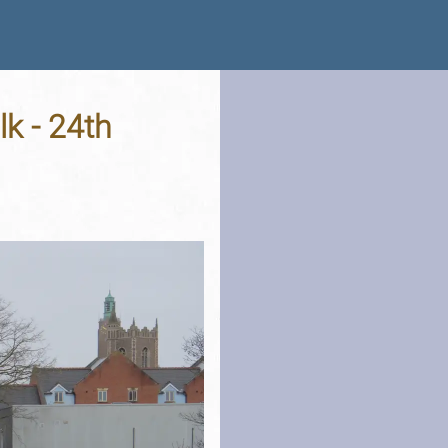
k - 24th