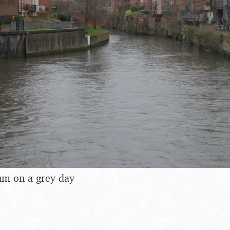
m on a grey day