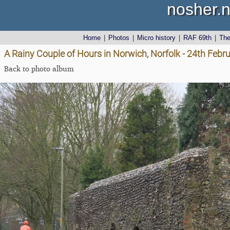
nosher.n
Home
|
Photos
|
Micro history
|
RAF 69th
|
Th
A Rainy Couple of Hours in Norwich, Norfolk - 24th Febr
Back to photo album