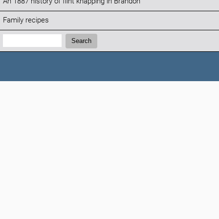
An 1887 history of flint knapping in Brandon
Family recipes
Search:
Search