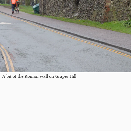
A bit of the Roman wall on Grapes Hill