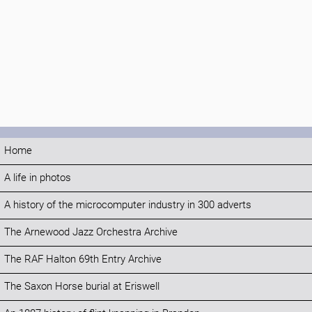
Home
A life in photos
A history of the microcomputer industry in 300 adverts
The Arnewood Jazz Orchestra Archive
The RAF Halton 69th Entry Archive
The Saxon Horse burial at Eriswell