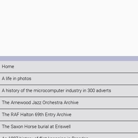
Home
A life in photos
A history of the microcomputer industry in 300 adverts
The Arnewood Jazz Orchestra Archive
The RAF Halton 69th Entry Archive
The Saxon Horse burial at Eriswell