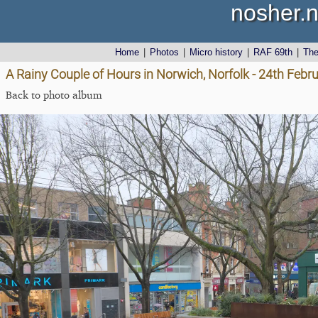
nosher.n
Home
|
Photos
|
Micro history
|
RAF 69th
|
Th
A Rainy Couple of Hours in Norwich, Norfolk - 24th Febr
Back to photo album