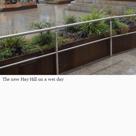
The new Hay Hill on a wet day