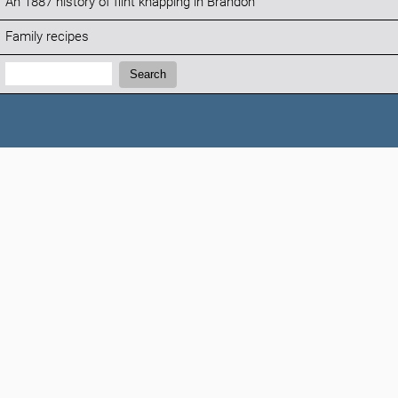
An 1887 history of flint knapping in Brandon
Family recipes
Search:
Search