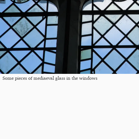
Some pieces of mediaeval glass in the windows