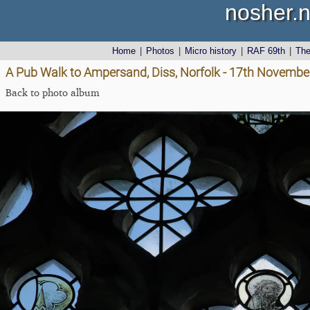
nosher.n
Home
|
Photos
|
Micro history
|
RAF 69th
|
Th
A Pub Walk to Ampersand, Diss, Norfolk - 17th Novembe
Back to photo album