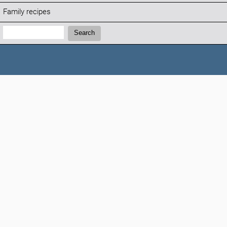
Family recipes
Search:
Search