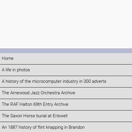
Home
A life in photos
A history of the microcomputer industry in 300 adverts
The Arnewood Jazz Orchestra Archive
The RAF Halton 69th Entry Archive
The Saxon Horse burial at Eriswell
An 1887 history of flint knapping in Brandon