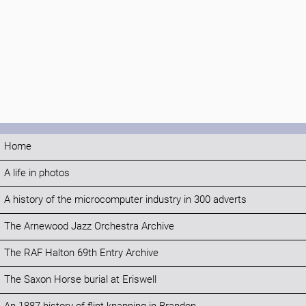
Home
A life in photos
A history of the microcomputer industry in 300 adverts
The Arnewood Jazz Orchestra Archive
The RAF Halton 69th Entry Archive
The Saxon Horse burial at Eriswell