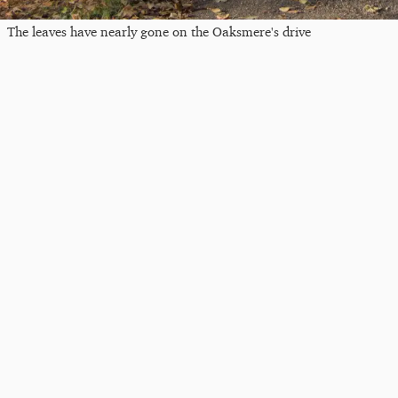
The leaves have nearly gone on the Oaksmere's drive