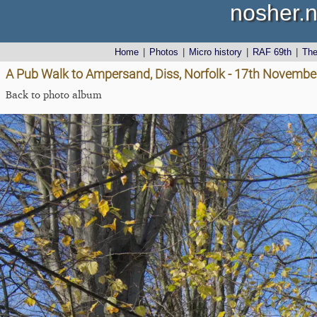
nosher.n
Home
|
Photos
|
Micro history
|
RAF 69th
|
Th
A Pub Walk to Ampersand, Diss, Norfolk - 17th Novembe
Back to photo album