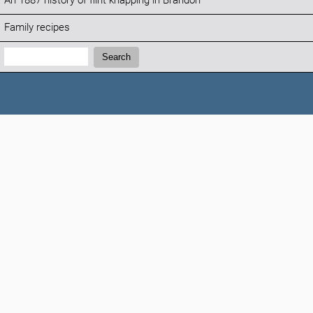
An 1887 history of flint knapping in Brandon
Family recipes
Search:
Search