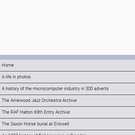
Home
A life in photos
A history of the microcomputer industry in 300 adverts
The Arnewood Jazz Orchestra Archive
The RAF Halton 69th Entry Archive
The Saxon Horse burial at Eriswell