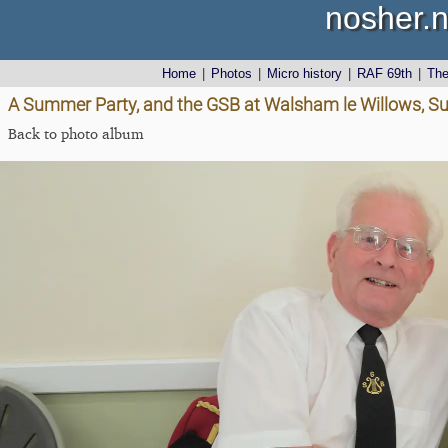
nosher.n
Home
|
Photos
|
Micro history
|
RAF 69th
|
Th
A Summer Party, and the GSB at Walsham le Willows, Su
Back to photo album