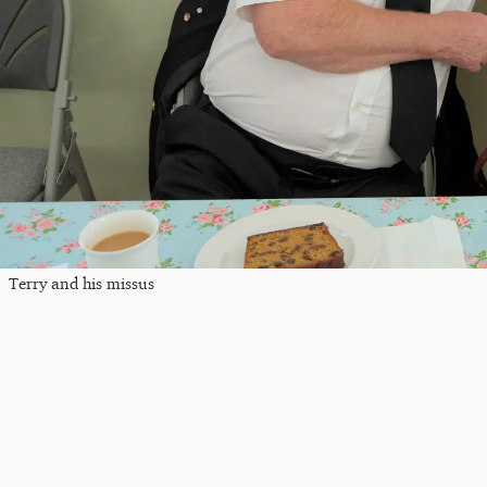
Terry and his missus