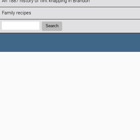
An 1887 history of flint knapping in Brandon
Family recipes
Search:
Search