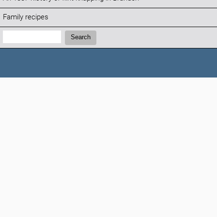
Family recipes
Search:
Search