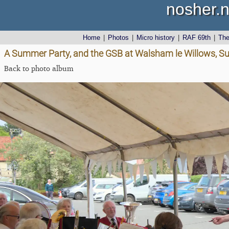
nosher.n
Home
|
Photos
|
Micro history
|
RAF 69th
|
Th
A Summer Party, and the GSB at Walsham le Willows, Su
Back to photo album