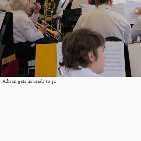
Adrian gets us ready to go