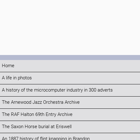
Home
A life in photos
A history of the microcomputer industry in 300 adverts
The Arnewood Jazz Orchestra Archive
The RAF Halton 69th Entry Archive
The Saxon Horse burial at Eriswell
An 1887 history of flint knapping in Brandon