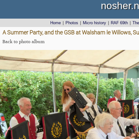
nosher.n
Home
|
Photos
|
Micro history
|
RAF 69th
|
Th
A Summer Party, and the GSB at Walsham le Willows, Su
Back to photo album