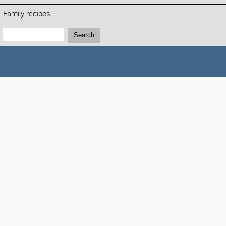
Family recipes
Search:
Search