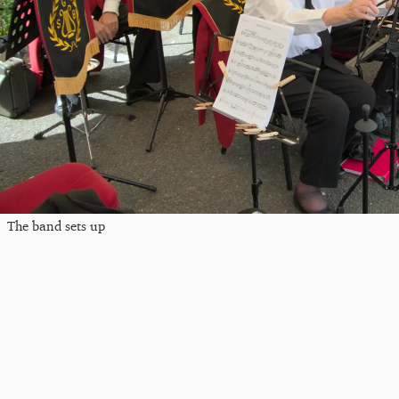
The band sets up