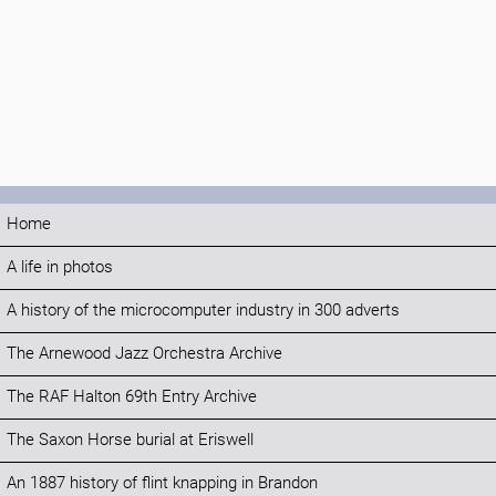
Home
A life in photos
A history of the microcomputer industry in 300 adverts
The Arnewood Jazz Orchestra Archive
The RAF Halton 69th Entry Archive
The Saxon Horse burial at Eriswell
An 1887 history of flint knapping in Brandon