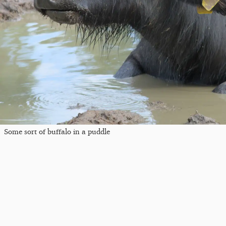
Some sort of buffalo in a puddle