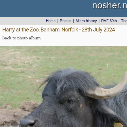
nosher.n
Home
|
Photos
|
Micro history
|
RAF 69th
|
Th
Harry at the Zoo, Banham, Norfolk - 28th July 2024
Back to photo album