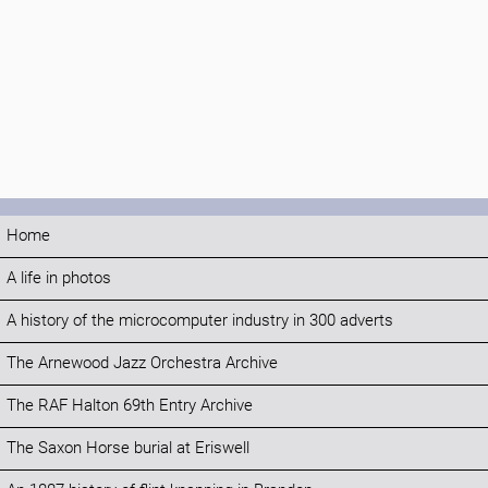
Home
A life in photos
A history of the microcomputer industry in 300 adverts
The Arnewood Jazz Orchestra Archive
The RAF Halton 69th Entry Archive
The Saxon Horse burial at Eriswell