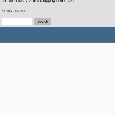
An 1887 history of flint knapping in Brandon
Family recipes
Search:
Search