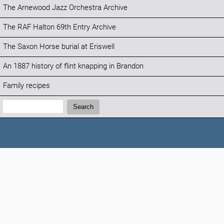
The Arnewood Jazz Orchestra Archive
The RAF Halton 69th Entry Archive
The Saxon Horse burial at Eriswell
An 1887 history of flint knapping in Brandon
Family recipes
Search:
Search