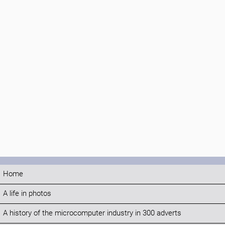
Home
A life in photos
A history of the microcomputer industry in 300 adverts