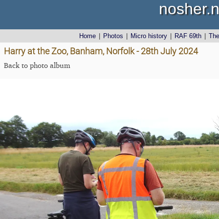
nosher.n
Home
|
Photos
|
Micro history
|
RAF 69th
|
Th
Harry at the Zoo, Banham, Norfolk - 28th July 2024
Back to photo album