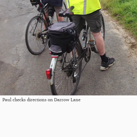
Paul checks directions on Darrow Lane