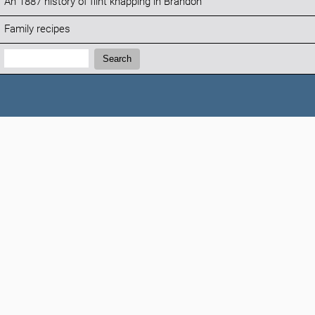
An 1887 history of flint knapping in Brandon
Family recipes
Search:
Search