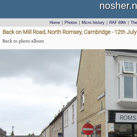
nosher.n
Home
|
Photos
|
Micro history
|
RAF 69th
|
Th
Back on Mill Road, North Romsey, Cambridge - 12th Jul
Back to photo album