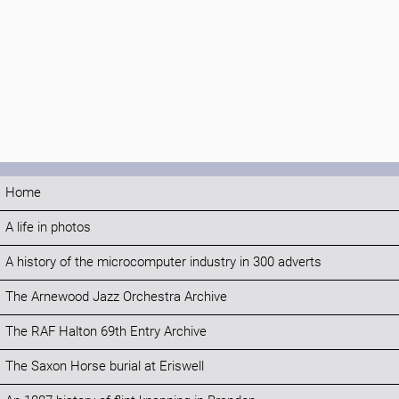
Home
A life in photos
A history of the microcomputer industry in 300 adverts
The Arnewood Jazz Orchestra Archive
The RAF Halton 69th Entry Archive
The Saxon Horse burial at Eriswell