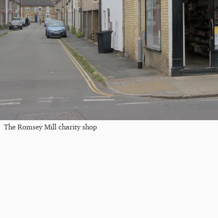
The Romsey Mill charity shop