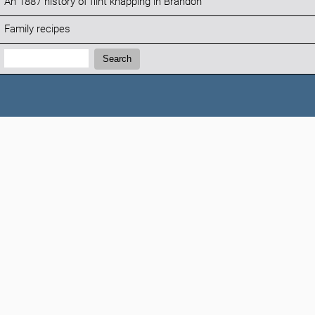
An 1887 history of flint knapping in Brandon
Family recipes
Search:
Search