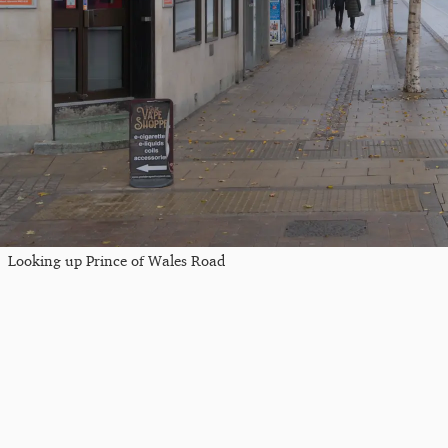
Looking up Prince of Wales Road