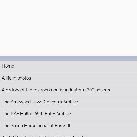
Home
A life in photos
A history of the microcomputer industry in 300 adverts
The Arnewood Jazz Orchestra Archive
The RAF Halton 69th Entry Archive
The Saxon Horse burial at Eriswell