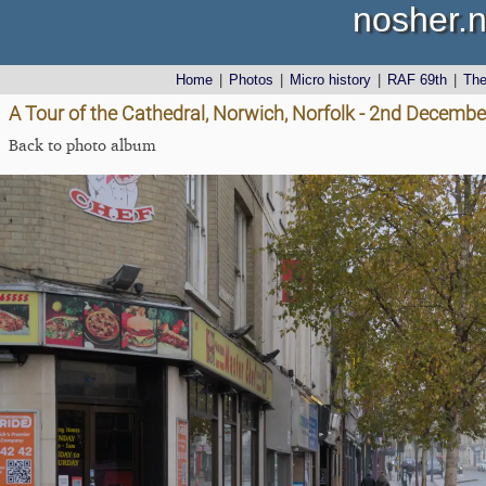
nosher.n
Home
|
Photos
|
Micro history
|
RAF 69th
|
Th
A Tour of the Cathedral, Norwich, Norfolk - 2nd Decemb
Back to photo album