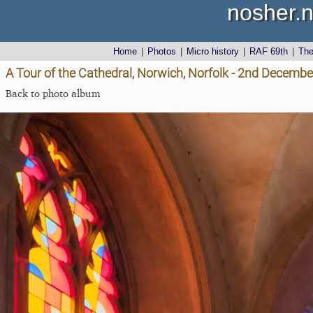
nosher.n
Home
|
Photos
|
Micro history
|
RAF 69th
|
Th
A Tour of the Cathedral, Norwich, Norfolk - 2nd Decemb
Back to photo album