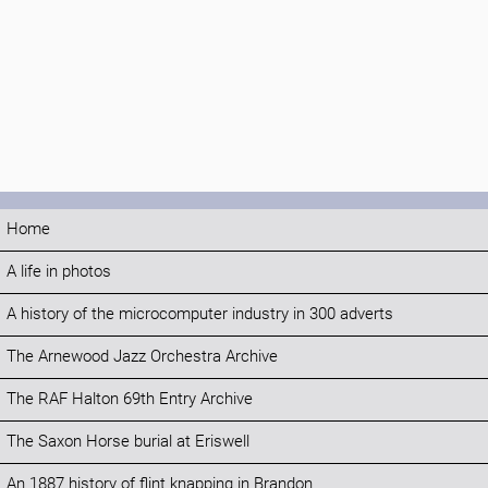
Home
A life in photos
A history of the microcomputer industry in 300 adverts
The Arnewood Jazz Orchestra Archive
The RAF Halton 69th Entry Archive
The Saxon Horse burial at Eriswell
An 1887 history of flint knapping in Brandon