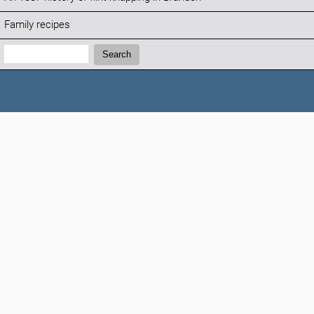
Family recipes
Search:
Search