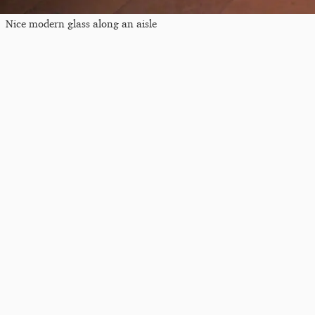
Nice modern glass along an aisle