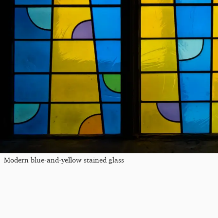
Modern blue-and-yellow stained glass