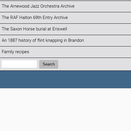
The Arnewood Jazz Orchestra Archive
The RAF Halton 69th Entry Archive
The Saxon Horse burial at Eriswell
An 1887 history of flint knapping in Brandon
Family recipes
Search:
Search