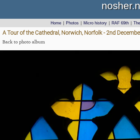
nosher.n
Home
|
Photos
|
Micro history
|
RAF 69th
|
Th
A Tour of the Cathedral, Norwich, Norfolk - 2nd Decemb
Back to photo album