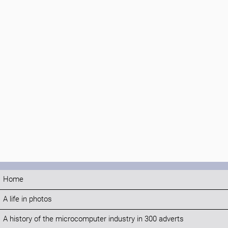
Home
A life in photos
A history of the microcomputer industry in 300 adverts