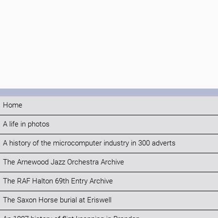
Home
A life in photos
A history of the microcomputer industry in 300 adverts
The Arnewood Jazz Orchestra Archive
The RAF Halton 69th Entry Archive
The Saxon Horse burial at Eriswell