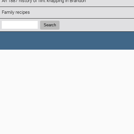
An 1887 history of flint knapping in Brandon
Family recipes
Search:
Search