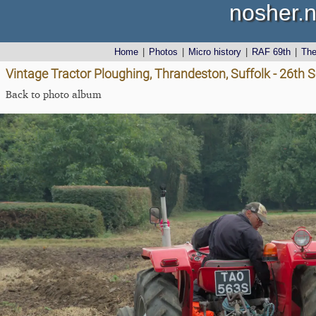
nosher.n
Home
|
Photos
|
Micro history
|
RAF 69th
|
Th
Vintage Tractor Ploughing, Thrandeston, Suffolk - 26th
Back to photo album