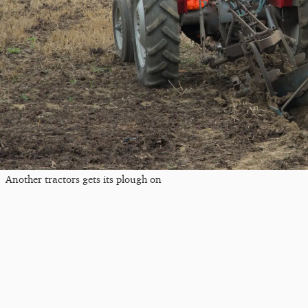
Another tractors gets its plough on