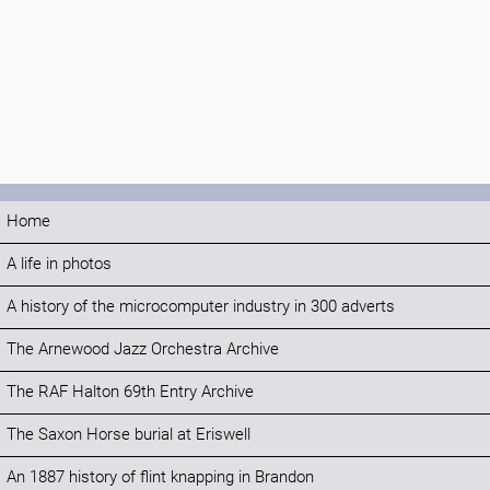
Home
A life in photos
A history of the microcomputer industry in 300 adverts
The Arnewood Jazz Orchestra Archive
The RAF Halton 69th Entry Archive
The Saxon Horse burial at Eriswell
An 1887 history of flint knapping in Brandon