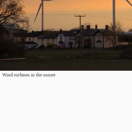
Wind turbines in the sunset