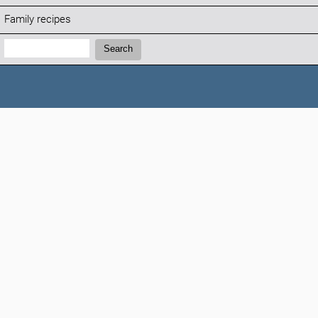
Family recipes
Search:
Search