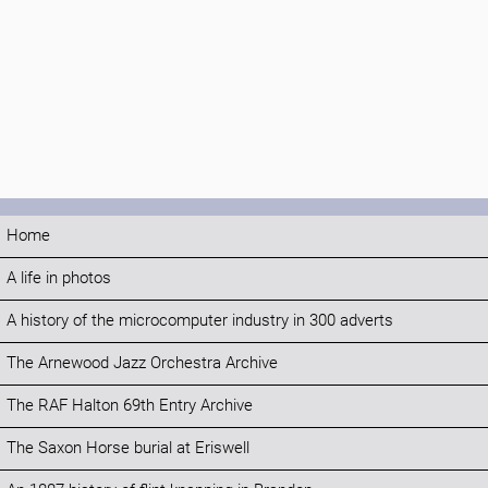
Home
A life in photos
A history of the microcomputer industry in 300 adverts
The Arnewood Jazz Orchestra Archive
The RAF Halton 69th Entry Archive
The Saxon Horse burial at Eriswell