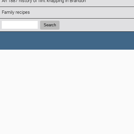
An 1887 history of flint knapping in Brandon
Family recipes
Search:
Search