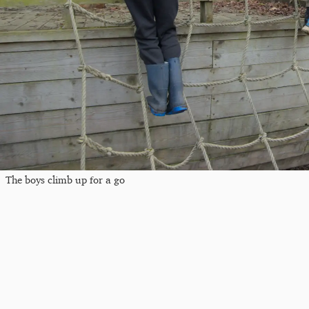
The boys climb up for a go