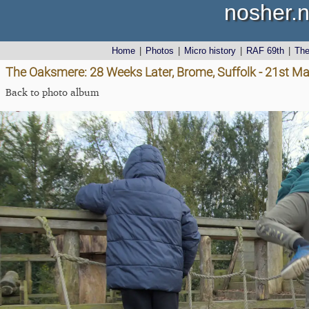
nosher.n
Home
|
Photos
|
Micro history
|
RAF 69th
|
Th
The Oaksmere: 28 Weeks Later, Brome, Suffolk - 21st M
Back to photo album