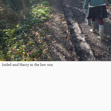
Isobel and Harry in the low sun