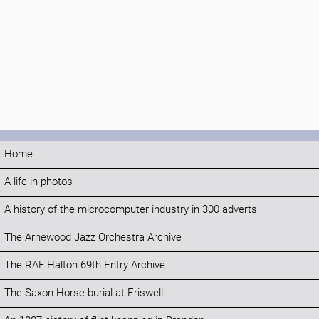
Home
A life in photos
A history of the microcomputer industry in 300 adverts
The Arnewood Jazz Orchestra Archive
The RAF Halton 69th Entry Archive
The Saxon Horse burial at Eriswell