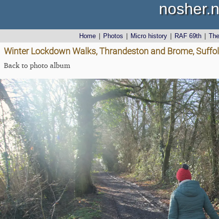
nosher.n
Home
|
Photos
|
Micro history
|
RAF 69th
|
Th
Winter Lockdown Walks, Thrandeston and Brome, Suffol
Back to photo album