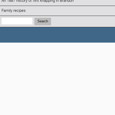
An 1887 history of flint knapping in Brandon
Family recipes
Search:
Search