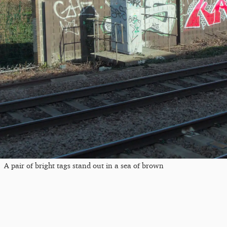
A pair of bright tags stand out in a sea of brown