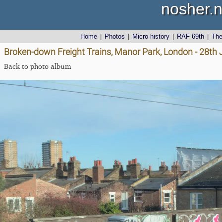
nosher.n
Home
|
Photos
|
Micro history
|
RAF 69th
|
Th
Broken-down Freight Trains, Manor Park, London - 28th
Back to photo album