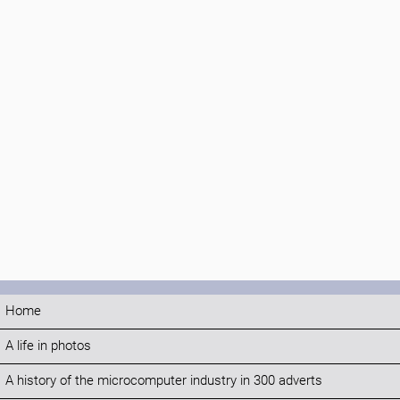
Home
A life in photos
A history of the microcomputer industry in 300 adverts