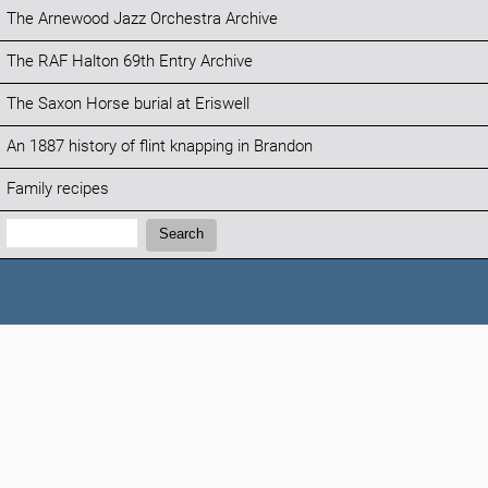
The Arnewood Jazz Orchestra Archive
The RAF Halton 69th Entry Archive
The Saxon Horse burial at Eriswell
An 1887 history of flint knapping in Brandon
Family recipes
Search:
Search