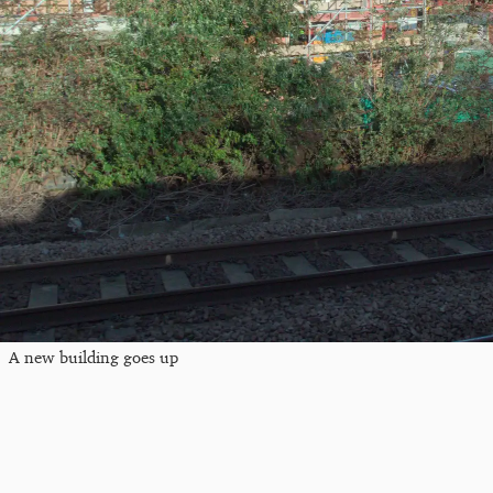
A new building goes up