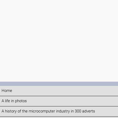
Home
A life in photos
A history of the microcomputer industry in 300 adverts