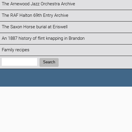
The Arnewood Jazz Orchestra Archive
The RAF Halton 69th Entry Archive
The Saxon Horse burial at Eriswell
An 1887 history of flint knapping in Brandon
Family recipes
Search:
Search