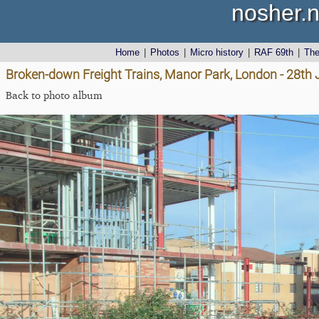
nosher.n
Home
|
Photos
|
Micro history
|
RAF 69th
|
Th
Broken-down Freight Trains, Manor Park, London - 28th
Back to photo album