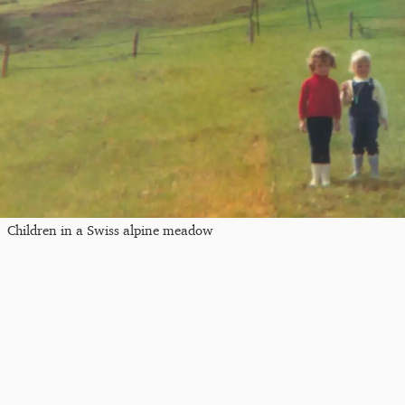
Children in a Swiss alpine meadow