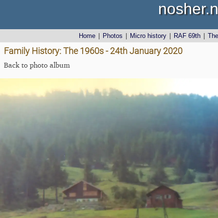
nosher.n
Home
|
Photos
|
Micro history
|
RAF 69th
|
Th
Family History: The 1960s - 24th January 2020
Back to photo album