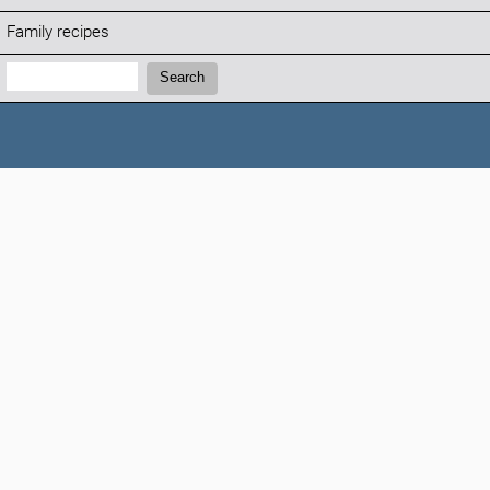
Family recipes
Search:
Search