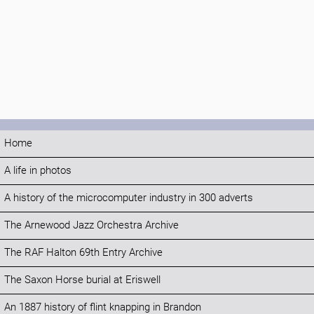
Home
A life in photos
A history of the microcomputer industry in 300 adverts
The Arnewood Jazz Orchestra Archive
The RAF Halton 69th Entry Archive
The Saxon Horse burial at Eriswell
An 1887 history of flint knapping in Brandon