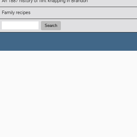
An 1887 history of flint knapping in Brandon
Family recipes
Search:
Search