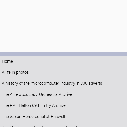
Home
A life in photos
A history of the microcomputer industry in 300 adverts
The Arnewood Jazz Orchestra Archive
The RAF Halton 69th Entry Archive
The Saxon Horse burial at Eriswell