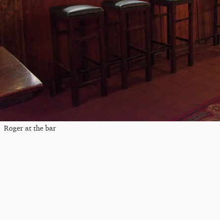
Roger at the bar