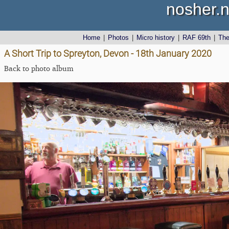
nosher.n
Home
|
Photos
|
Micro history
|
RAF 69th
|
Th
A Short Trip to Spreyton, Devon - 18th January 2020
Back to photo album