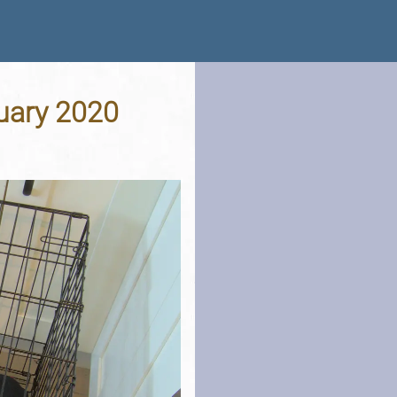
nuary 2020