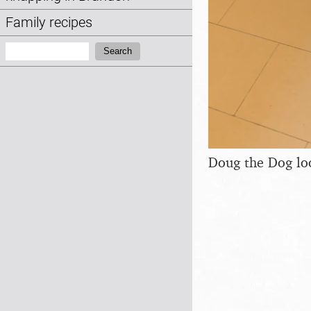
Family recipes
Search:
Search
Doug the Dog loo