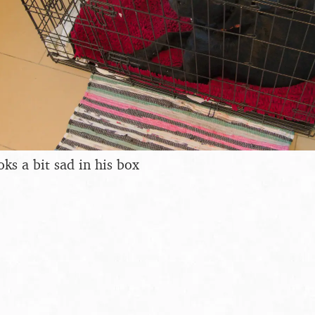
ks a bit sad in his box