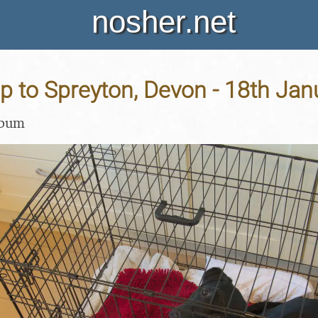
nosher.net
ip to Spreyton, Devon - 18th Ja
lbum