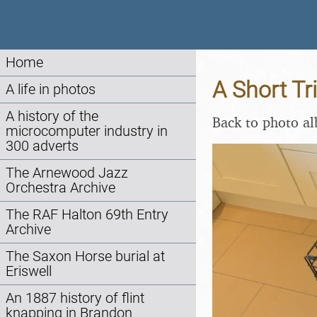
Home
A Short Tr
A life in photos
A history of the
Back to photo a
microcomputer industry in
300 adverts
The Arnewood Jazz
Orchestra Archive
The RAF Halton 69th Entry
Archive
The Saxon Horse burial at
Eriswell
An 1887 history of flint
knapping in Brandon