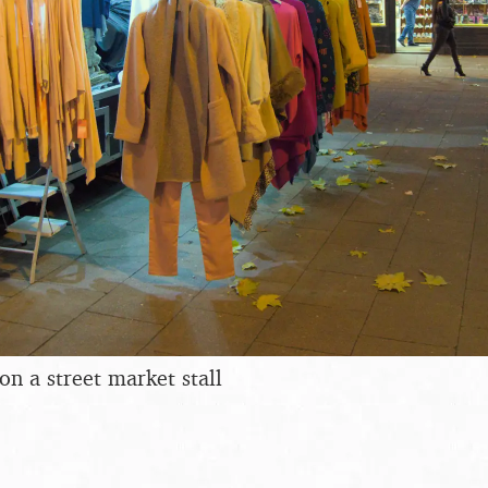
on a street market stall