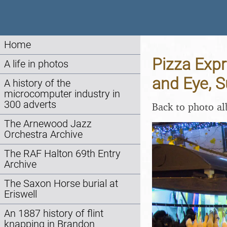
Home
Pizza Expr
A life in photos
and Eye, 
A history of the
microcomputer industry in
300 adverts
Back to photo a
The Arnewood Jazz
Orchestra Archive
The RAF Halton 69th Entry
Archive
The Saxon Horse burial at
Eriswell
An 1887 history of flint
knapping in Brandon