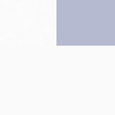
Back to top