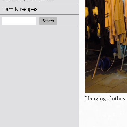
Family recipes
Search:
Search
Hanging clothes 