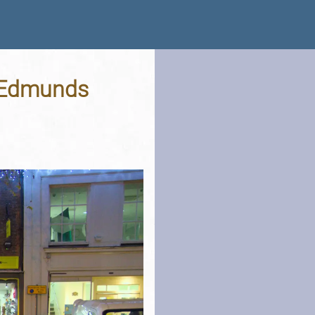
. Edmunds