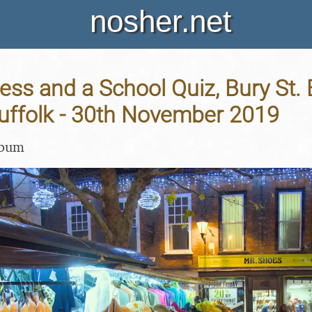
nosher.net
ess and a School Quiz, Bury St
Suffolk - 30th November 2019
lbum