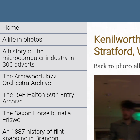
Home
Kenilworth
A life in photos
Stratford,
A history of the
microcomputer industry in
300 adverts
Back to photo a
The Arnewood Jazz
Orchestra Archive
The RAF Halton 69th Entry
Archive
The Saxon Horse burial at
Eriswell
An 1887 history of flint
knapping in Brandon