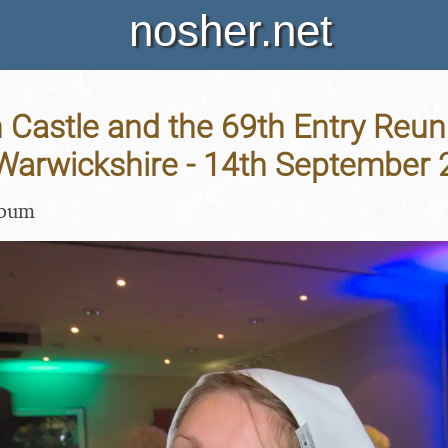
nosher.net
 Castle and the 69th Entry Reun
 Warwickshire - 14th September
lbum