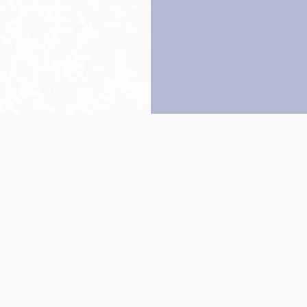
Back to top