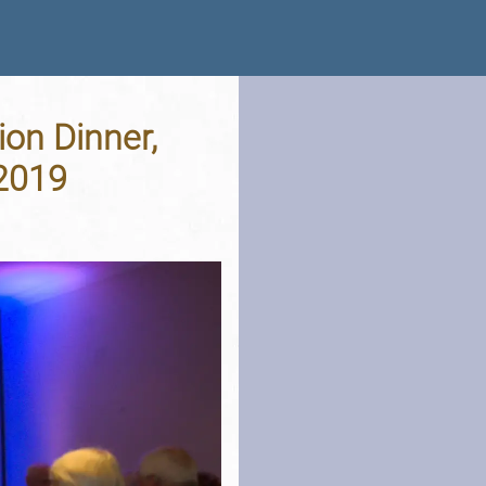
ion Dinner,
 2019