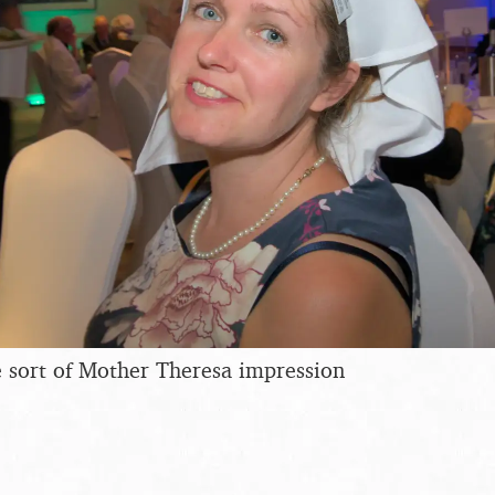
 sort of Mother Theresa impression