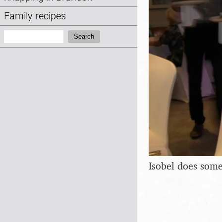
Family recipes
Search:
Search
Isobel does some