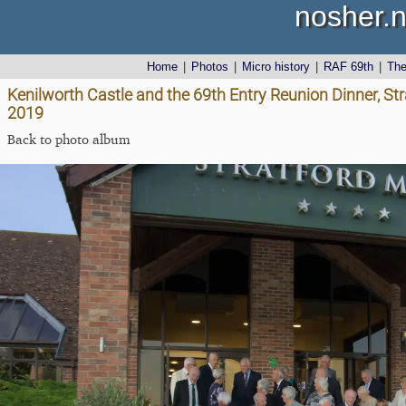
nosher.n
Home
|
Photos
|
Micro history
|
RAF 69th
|
Th
Kenilworth Castle and the 69th Entry Reunion Dinner, St
2019
Back to photo album