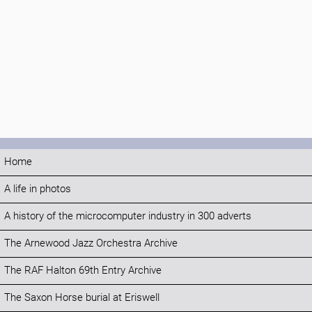
Home
A life in photos
A history of the microcomputer industry in 300 adverts
The Arnewood Jazz Orchestra Archive
The RAF Halton 69th Entry Archive
The Saxon Horse burial at Eriswell