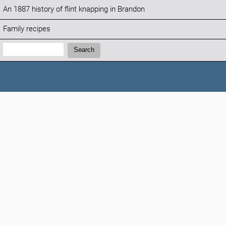
An 1887 history of flint knapping in Brandon
Family recipes
Search:
Search