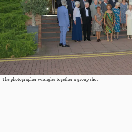
The photographer wrangles together a group shot