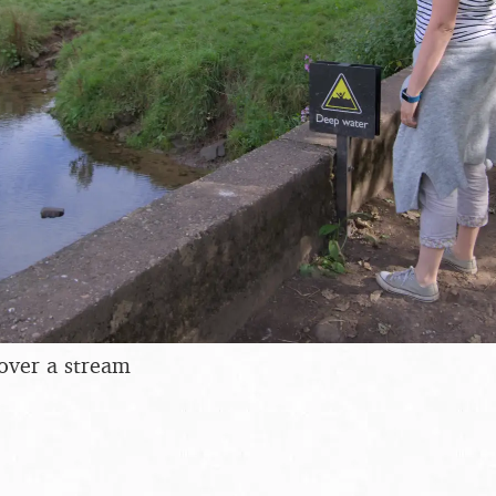
 over a stream