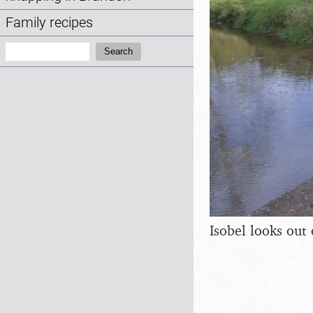
Family recipes
Search:
Search
Isobel looks out