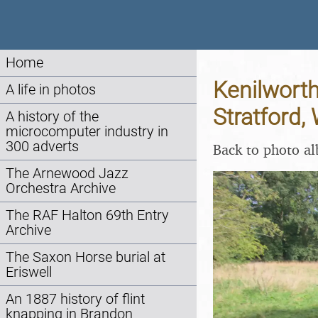
Home
Kenilworth
A life in photos
Stratford,
A history of the
microcomputer industry in
300 adverts
Back to photo a
The Arnewood Jazz
Orchestra Archive
The RAF Halton 69th Entry
Archive
The Saxon Horse burial at
Eriswell
An 1887 history of flint
knapping in Brandon