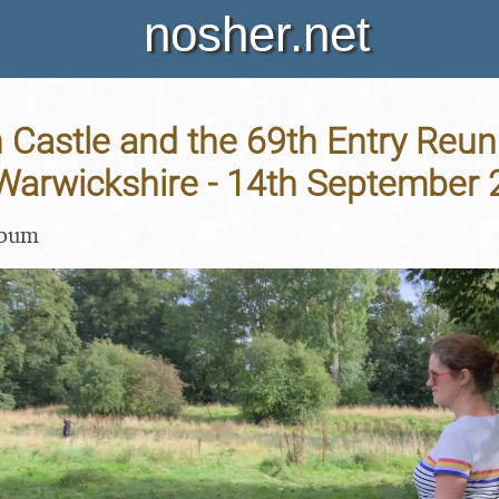
nosher.net
 Castle and the 69th Entry Reun
 Warwickshire - 14th September
lbum