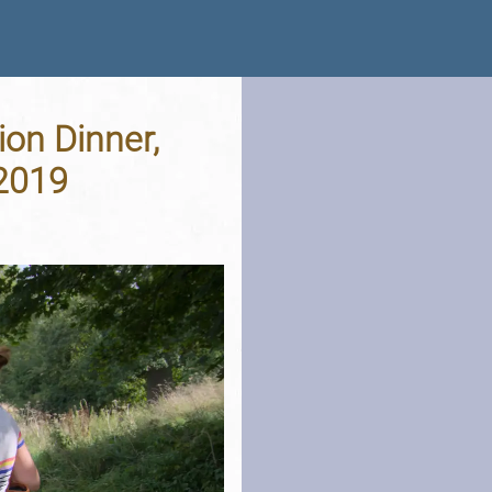
ion Dinner,
 2019