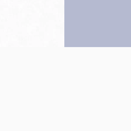
Back to top