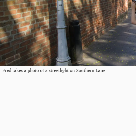
Fred takes a photo of a streetlight on Southern Lane