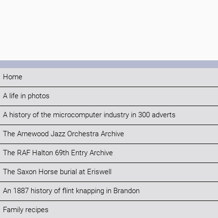
Home
A life in photos
A history of the microcomputer industry in 300 adverts
The Arnewood Jazz Orchestra Archive
The RAF Halton 69th Entry Archive
The Saxon Horse burial at Eriswell
An 1887 history of flint knapping in Brandon
Family recipes