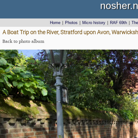
nosher.n
Home
|
Photos
|
Micro history
|
RAF 69th
|
Th
A Boat Trip on the River, Stratford upon Avon, Warwicks
Back to photo album