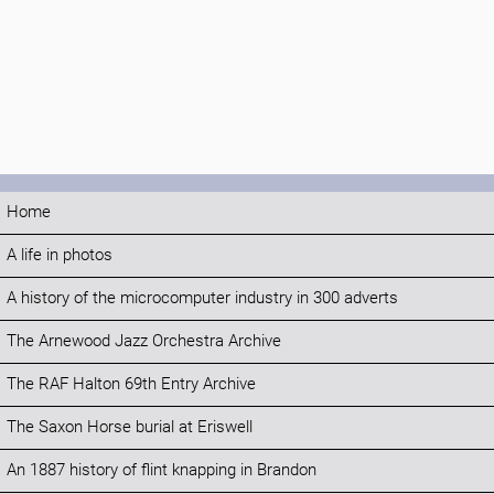
Home
A life in photos
A history of the microcomputer industry in 300 adverts
The Arnewood Jazz Orchestra Archive
The RAF Halton 69th Entry Archive
The Saxon Horse burial at Eriswell
An 1887 history of flint knapping in Brandon