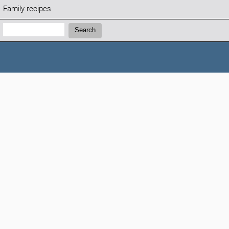
Family recipes
Search:
Search