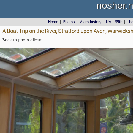
nosher.n
Home
|
Photos
|
Micro history
|
RAF 69th
|
Th
A Boat Trip on the River, Stratford upon Avon, Warwicks
Back to photo album