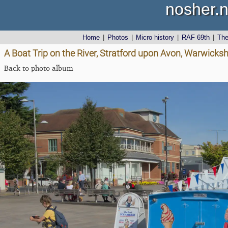
nosher.n
Home
|
Photos
|
Micro history
|
RAF 69th
|
Th
A Boat Trip on the River, Stratford upon Avon, Warwicks
Back to photo album