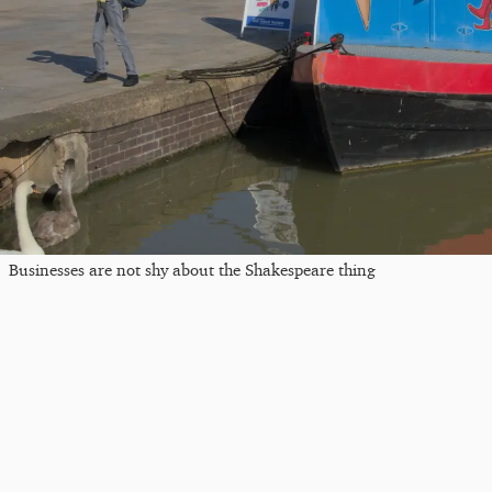
Businesses are not shy about the Shakespeare thing