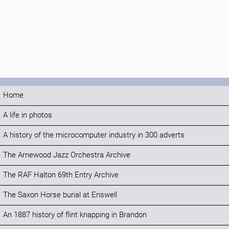
Home
A life in photos
A history of the microcomputer industry in 300 adverts
The Arnewood Jazz Orchestra Archive
The RAF Halton 69th Entry Archive
The Saxon Horse burial at Eriswell
An 1887 history of flint knapping in Brandon