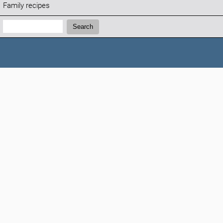
Family recipes
Search:
Search