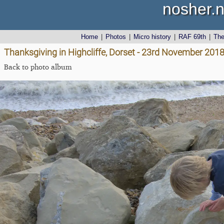
nosher.n
Home
|
Photos
|
Micro history
|
RAF 69th
|
Th
Thanksgiving in Highcliffe, Dorset - 23rd November 201
Back to photo album