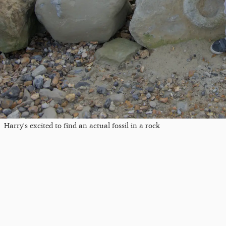
Harry's excited to find an actual fossil in a rock