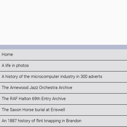
Home
A life in photos
A history of the microcomputer industry in 300 adverts
The Arnewood Jazz Orchestra Archive
The RAF Halton 69th Entry Archive
The Saxon Horse burial at Eriswell
An 1887 history of flint knapping in Brandon