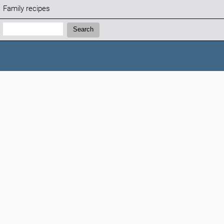
Family recipes
Search:
Search