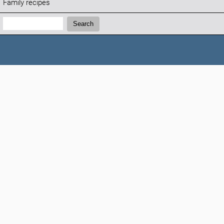
Family recipes
Search:
Search