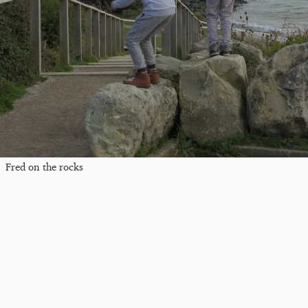
Fred on the rocks