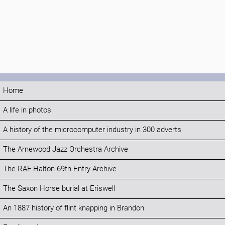
Home
A life in photos
A history of the microcomputer industry in 300 adverts
The Arnewood Jazz Orchestra Archive
The RAF Halton 69th Entry Archive
The Saxon Horse burial at Eriswell
An 1887 history of flint knapping in Brandon