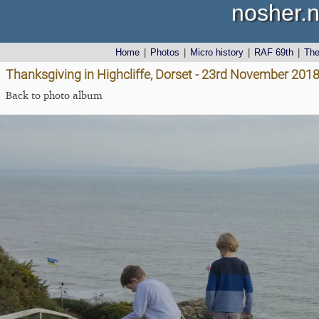
nosher.n
Home
|
Photos
|
Micro history
|
RAF 69th
|
Th
Thanksgiving in Highcliffe, Dorset - 23rd November 201
Back to photo album