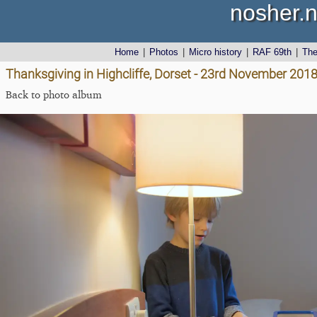
nosher.n
Home
|
Photos
|
Micro history
|
RAF 69th
|
Th
Thanksgiving in Highcliffe, Dorset - 23rd November 201
Back to photo album