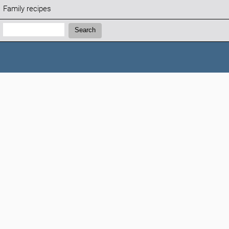
Family recipes
Search:
Search