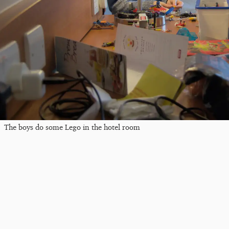
The boys do some Lego in the hotel room