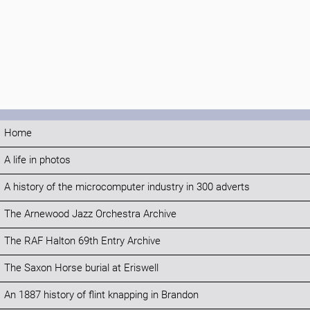
Home
A life in photos
A history of the microcomputer industry in 300 adverts
The Arnewood Jazz Orchestra Archive
The RAF Halton 69th Entry Archive
The Saxon Horse burial at Eriswell
An 1887 history of flint knapping in Brandon