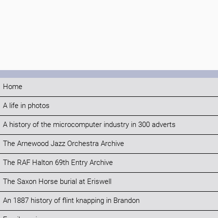
Home
A life in photos
A history of the microcomputer industry in 300 adverts
The Arnewood Jazz Orchestra Archive
The RAF Halton 69th Entry Archive
The Saxon Horse burial at Eriswell
An 1887 history of flint knapping in Brandon