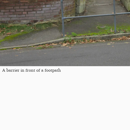
A barrier in front of a footpath