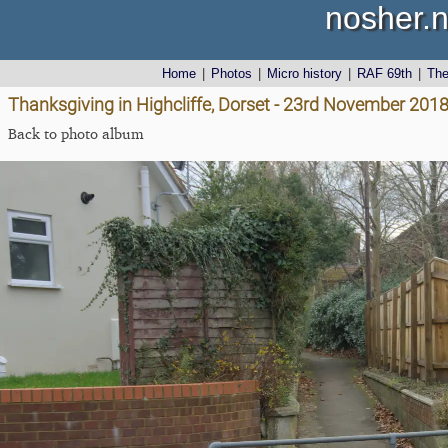
nosher.n
Home
|
Photos
|
Micro history
|
RAF 69th
|
Th
Thanksgiving in Highcliffe, Dorset - 23rd November 201
Back to photo album