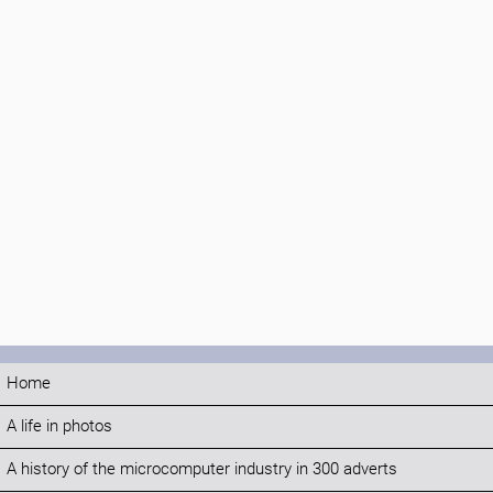
Home
A life in photos
A history of the microcomputer industry in 300 adverts