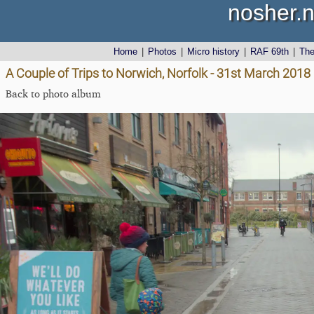
nosher.n
Home
|
Photos
|
Micro history
|
RAF 69th
|
Th
A Couple of Trips to Norwich, Norfolk - 31st March 2018
Back to photo album