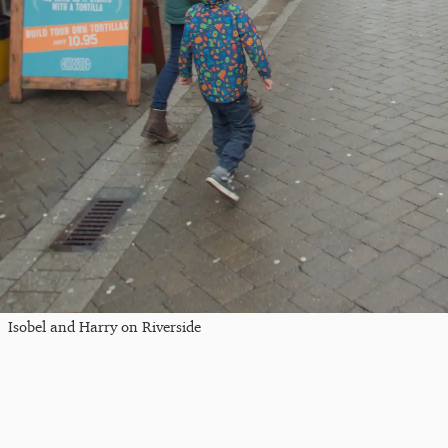
Isobel and Harry on Riverside