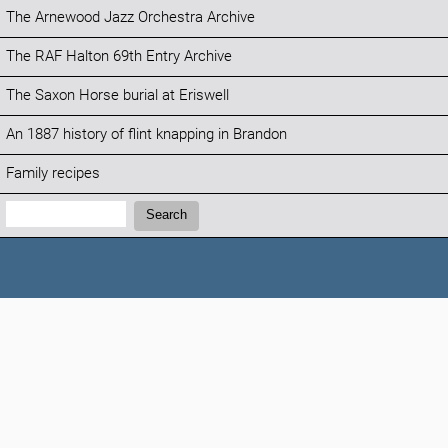
The Arnewood Jazz Orchestra Archive
The RAF Halton 69th Entry Archive
The Saxon Horse burial at Eriswell
An 1887 history of flint knapping in Brandon
Family recipes
Search:
Search